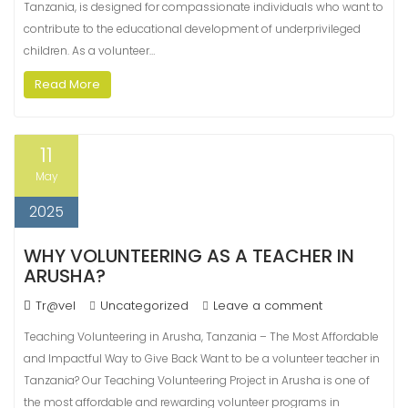
Tanzania, is designed for compassionate individuals who want to
contribute to the educational development of underprivileged
children. As a volunteer…
Read More
11
May
2025
WHY VOLUNTEERING AS A TEACHER IN
ARUSHA?
Tr@vel
Uncategorized
Leave a comment
Teaching Volunteering in Arusha, Tanzania – The Most Affordable
and Impactful Way to Give Back Want to be a volunteer teacher in
Tanzania? Our Teaching Volunteering Project in Arusha is one of
the most affordable and rewarding volunteer programs in