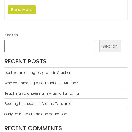
Read More
Search
Search
RECENT POSTS
best volunteering program in Arusha
Why volunteering as a Teacher in Arusha?
Teaching volunteering in Arusha Tanzania
Feeding the needs in Arusha Tanzania
early childhood care and education
RECENT COMMENTS