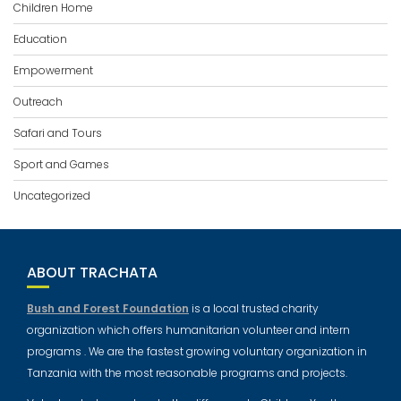
Children Home
Education
Empowerment
Outreach
Safari and Tours
Sport and Games
Uncategorized
ABOUT TRACHATA
Bush and Forest Foundation
is a local trusted charity
organization which offers humanitarian volunteer and intern
programs . We are the fastest growing voluntary organization in
Tanzania with the most reasonable programs and projects.