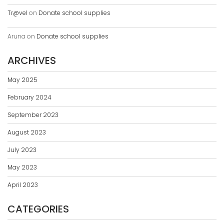
Tr@vel
on
Donate school supplies
Aruna
on
Donate school supplies
ARCHIVES
May 2025
February 2024
September 2023
August 2023
July 2023
May 2023
April 2023
CATEGORIES