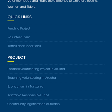
Volunteer today and make the difference to Children, Youths,
Women and Elders.
QUICK LINKS
Funds a Project
Volunteer Form
Terms and Conditions
PROJECT
Football volunteering Project in Arusha
Teaching volunteering in Arusha
Eco tourism in Tanzania
Tanzania Responsible Trips
Community regeneration outreach