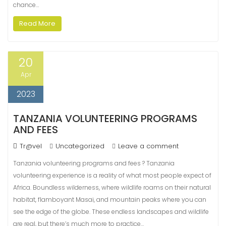
chance…
Read More
20
Apr
2023
TANZANIA VOLUNTEERING PROGRAMS
AND FEES
Tr@vel
Uncategorized
Leave a comment
Tanzania volunteering programs and fees ? Tanzania
volunteering experience is a reality of what most people expect of
Africa. Boundless wilderness, where wildlife roams on their natural
habitat, flamboyant Masai, and mountain peaks where you can
see the edge of the globe. These endless landscapes and wildlife
are real, but there’s much more to practice…