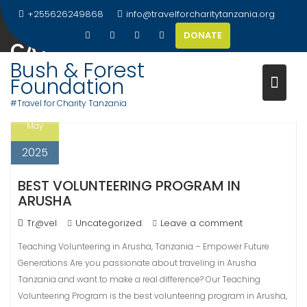
Skip
+255626249868
info@travelforcharitytanzania.org
to
DONATE
content
CATEGORY:
UNCATEGORIZED
Bush & Forest
Foundation
#Travel for Charity Tanzania
11
May
2025
BEST VOLUNTEERING PROGRAM IN
ARUSHA
Tr@vel
Uncategorized
Leave a comment
Teaching Volunteering in Arusha, Tanzania – Empower Future
Generations Are you passionate about traveling in Arusha
Tanzania and want to make a real difference? Our Teaching
Volunteering Program is the best volunteering program in Arusha,