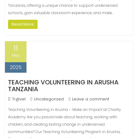
Tanzania, offering a unique chance to support underserved
schools, gain valuable classroom experience, and make…
Read More
11
May
2025
TEACHING VOLUNTEERING IN ARUSHA
TANZANIA
Tr@vel
Uncategorized
Leave a comment
Teaching Volunteering in Arusha – Make an Impact at Charity
Academy Are you passionate about teaching, working with
children, and creating lasting change in underserved
communities? Our Teaching Volunteering Program in Arusha,