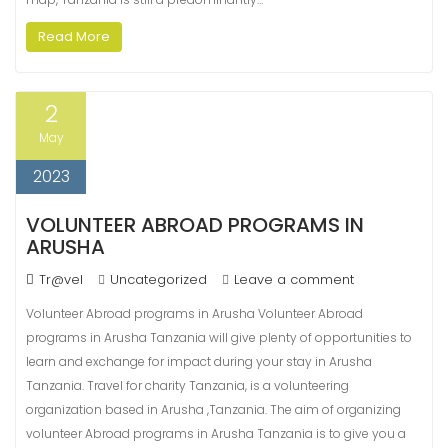
Read More
2
May
2023
VOLUNTEER ABROAD PROGRAMS IN
ARUSHA
Tr@vel
Uncategorized
Leave a comment
Volunteer Abroad programs in Arusha Volunteer Abroad
programs in Arusha Tanzania will give plenty of opportunities to
learn and exchange for impact during your stay in Arusha
Tanzania. Travel for charity Tanzania, is a volunteering
organization based in Arusha ,Tanzania. The aim of organizing
volunteer Abroad programs in Arusha Tanzania is to give you a