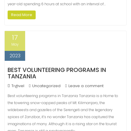
year-old spending 6 hours at school with an interval of…
Read More
17
May
2023
BEST VOLUNTEERING PROGRAMS IN
TANZANIA
Tr@vel
Uncategorized
Leave a comment
Best volunteering programs in Tanzania Tanzania is a Home to
the towering snow-capped peaks of Mt. Kilimanjaro, the
wildebeests and gazelles of the Serengeti and the legendary
spices of Zanzibar, it’s no wonder Tanzania has captured the
imaginations of many. Although it is a rising star on the tourist
map, Tanzania is still a predominantly…