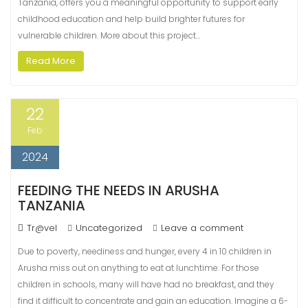
Tanzania, offers you a meaningful opportunity to support early
childhood education and help build brighter futures for
vulnerable children. More about this project…
Read More
22
Feb
2024
FEEDING THE NEEDS IN ARUSHA
TANZANIA
Tr@vel
Uncategorized
Leave a comment
Due to poverty, neediness and hunger, every 4 in 10 children in
Arusha miss out on anything to eat at lunchtime. For those
children in schools, many will have had no breakfast, and they
find it difficult to concentrate and gain an education. Imagine a 6-