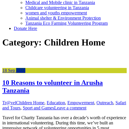
Medical and Mobile clinic in Tanzania
Childcare volunteering in Tanzania
women and youths empowerment
Animal shelter & Environment Protection
Tanzania Eco Farming Volunteering Program
Donate Here
Category:
Children Home
18
Sep
2023
10 Reasons to volunteer in Arusha
Tanzania
Tr@vel
Children Home
,
Education
,
Empowerment
,
Outreach
,
Safari
and Tours
,
Sport and Games
Leave a comment
Travel for Charity Tanzania has over a decade’s worth of experience
in international volunteering. During this time, we’ve built an
impressive network of volunteering opportunities in 5 most