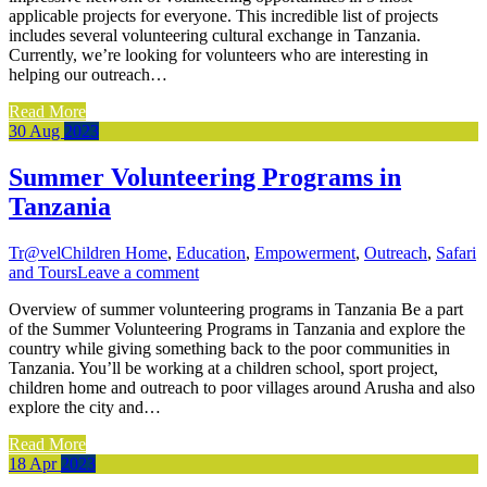
applicable projects for everyone. This incredible list of projects
includes several volunteering cultural exchange in Tanzania.
Currently, we’re looking for volunteers who are interesting in
helping our outreach…
Read More
30
Aug
2023
Summer Volunteering Programs in
Tanzania
Tr@vel
Children Home
,
Education
,
Empowerment
,
Outreach
,
Safari
and Tours
Leave a comment
Overview of summer volunteering programs in Tanzania Be a part
of the Summer Volunteering Programs in Tanzania and explore the
country while giving something back to the poor communities in
Tanzania. You’ll be working at a children school, sport project,
children home and outreach to poor villages around Arusha and also
explore the city and…
Read More
18
Apr
2023