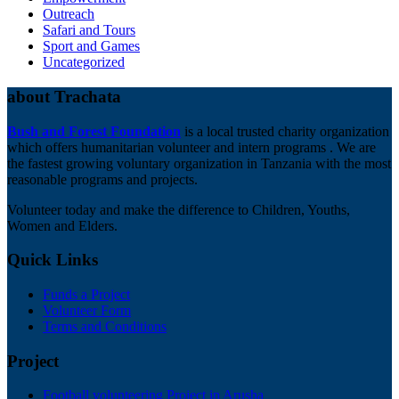
Outreach
Safari and Tours
Sport and Games
Uncategorized
about Trachata
Bush and Forest Foundation
is a local trusted charity organization
which offers humanitarian volunteer and intern programs . We are
the fastest growing voluntary organization in Tanzania with the most
reasonable programs and projects.
Volunteer today and make the difference to Children, Youths,
Women and Elders.
Quick Links
Funds a Project
Volunteer Form
Terms and Conditions
Project
Football volunteering Project in Arusha