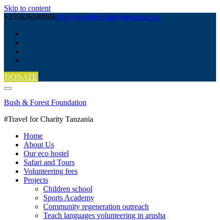
Skip to content
+255626249868
info@travelforcharitytanzania.org
DONATE
Bush & Forest Foundation
#Travel for Charity Tanzania
Home
About Us
Our eco hostel
Safari and Tours
Volunteering fees
Projects
Children school
Sports Academy
Community regeneration outreach
Teach languages volunteering in arusha