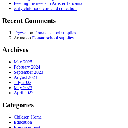
Feeding the needs in Arusha Tanzania
early childhood care and education
Recent Comments
Tr@vel
on
Donate school supplies
Aruna
on
Donate school supplies
Archives
May 2025
February 2024
September 2023
August 2023
July 2023
May 2023
April 2023
Categories
Children Home
Education
Empowerment