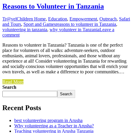
Reasons to Volunteer in Tanzania
Tr@vel
Children Home
,
Education
,
Empowerment
,
Outreach
,
Safari
and Tours
,
Sport and Games
reasons to volunteer in Tanzania
,
volunteering in tanzania
,
why volunteer in Tanzania
Leave a
comment
Reasons to volunteer in Tanzania? Tanzania is one of the perfect
place for volunteers of all walks: adventure-seekers, outdoor
enthusiasts, animal lovers, professionals, and those without any
experience at all! Consider volunteering in Tanzania for rewarding
and socially-conscious volunteer opportunities that will enrich your
own travels, as well as make a difference to poor communities.…
Read More
Search
Search
Recent Posts
best volunteering program in Arusha
Why volunteering as a Teacher in Arusha?
Teaching volunteering in Arusha Tanzania