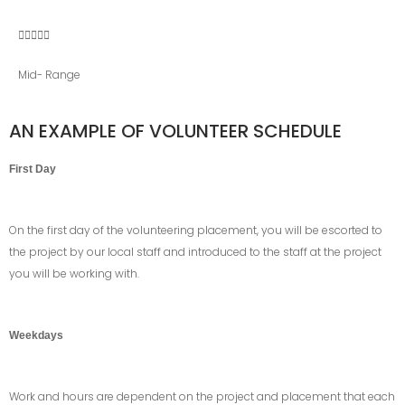





Mid- Range
AN EXAMPLE OF VOLUNTEER SCHEDULE
First Day
On the first day of the volunteering placement, you will be escorted to
the project by our local staff and introduced to the staff at the project
you will be working with.
Weekdays
Work and hours are dependent on the project and placement that each