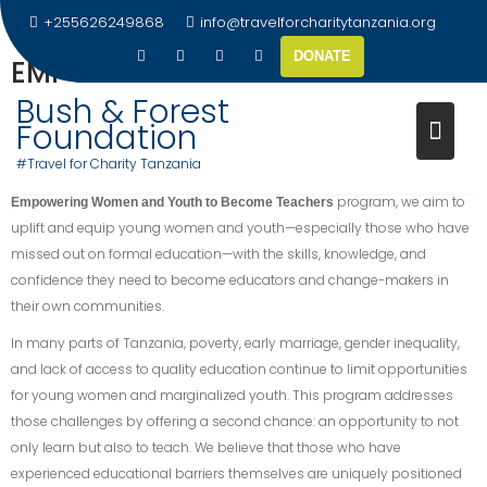
+255626249868
info@travelforcharitytanzania.org
DONATE
EMPOWERING YOUNG WOMEN &
YOUTHS
Bush & Forest
Foundation
At
, we believe that education is not only a
Travel for Charity Tanzania
#Travel for Charity Tanzania
right but also a powerful tool for transformation. Through our
program, we aim to
Empowering Women and Youth to Become Teachers
uplift and equip young women and youth—especially those who have
missed out on formal education—with the skills, knowledge, and
confidence they need to become educators and change-makers in
their own communities.
In many parts of Tanzania, poverty, early marriage, gender inequality,
and lack of access to quality education continue to limit opportunities
for young women and marginalized youth. This program addresses
those challenges by offering a second chance: an opportunity to not
only learn but also to teach. We believe that those who have
experienced educational barriers themselves are uniquely positioned