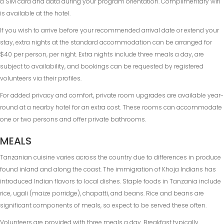
a SIM card and data during your program orientation. Complimentary wifi
is available at the hotel.
If you wish to arrive before your recommended arrival date or extend your
stay, extra nights at the standard accommodation can be arranged for
$40 per person, per night. Extra nights include three meals a day, are
subject to availability, and bookings can be requested by registered
volunteers via their profiles.
For added privacy and comfort, private room upgrades are available year-
round at a nearby hotel for an extra cost. These rooms can accommodate
one or two persons and offer private bathrooms.
MEALS
Tanzanian cuisine varies across the country due to differences in produce
found inland and along the coast. The immigration of Khoja Indians has
introduced Indian flavors to local dishes. Staple foods in Tanzania include
rice, ugali (maize porridge), chapatti, and beans. Rice and beans are
significant components of meals, so expect to be served these often.
Volunteers are provided with three meals a day. Breakfast typically