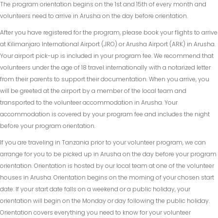
The program orientation begins on the 1st and 15th of every month and
volunteers need to arrive in Arusha on the day before orientation.
After you have registered for the program, please book your flights to arrive
at Kilimanjaro International Airport (JRO) or Arusha Airport (ARK) in Arusha.
Your airport pick-up is included in your program fee. We recommend that
volunteers under the age of 18 travel internationally with a notarized letter
from their parents to support their documentation. When you arrive, you
will be greeted at the airport by a member of the local team and
transported to the volunteer accommodation in Arusha. Your
accommodation is covered by your program fee and includes the night
before your program orientation.
If you are traveling in Tanzania prior to your volunteer program, we can
arrange for you to be picked up in Arusha on the day before your program
orientation. Orientation is hosted by our local team at one of the volunteer
houses in Arusha. Orientation begins on the morning of your chosen start
date. If your start date falls on a weekend or a public holiday, your
orientation will begin on the Monday or day following the public holiday.
Orientation covers everything you need to know for your volunteer