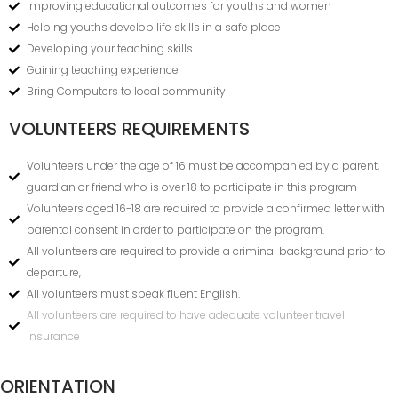
Improving educational outcomes for youths and women
Helping youths develop life skills in a safe place
Developing your teaching skills
Gaining teaching experience
Bring Computers to local community
VOLUNTEERS REQUIREMENTS
Volunteers under the age of 16 must be accompanied by a parent,
guardian or friend who is over 18 to participate in this program
Volunteers aged 16-18 are required to provide a confirmed letter with
parental consent in order to participate on the program.
All volunteers are required to provide a criminal background prior to
departure,
All volunteers must speak fluent English.
All volunteers are required to have adequate volunteer travel
insurance
ORIENTATION