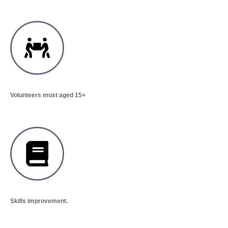
Volunteers must aged 15+
Skills improvement.