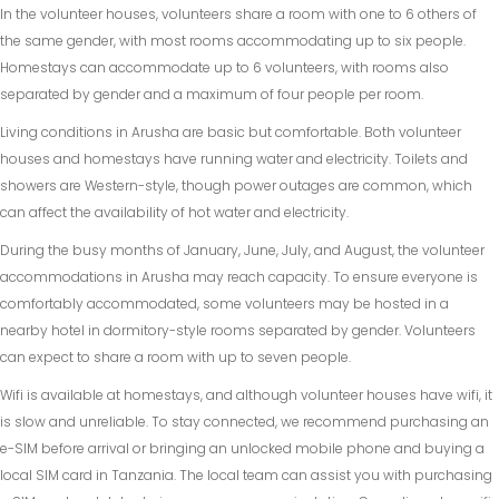
In the volunteer houses, volunteers share a room with one to 6 others of
the same gender, with most rooms accommodating up to six people.
Homestays can accommodate up to 6 volunteers, with rooms also
separated by gender and a maximum of four people per room.
Living conditions in Arusha are basic but comfortable. Both volunteer
houses and homestays have running water and electricity. Toilets and
showers are Western-style, though power outages are common, which
can affect the availability of hot water and electricity.
During the busy months of January, June, July, and August, the volunteer
accommodations in Arusha may reach capacity. To ensure everyone is
comfortably accommodated, some volunteers may be hosted in a
nearby hotel in dormitory-style rooms separated by gender. Volunteers
can expect to share a room with up to seven people.
Wifi is available at homestays, and although volunteer houses have wifi, it
is slow and unreliable. To stay connected, we recommend purchasing an
e-SIM before arrival or bringing an unlocked mobile phone and buying a
local SIM card in Tanzania. The local team can assist you with purchasing