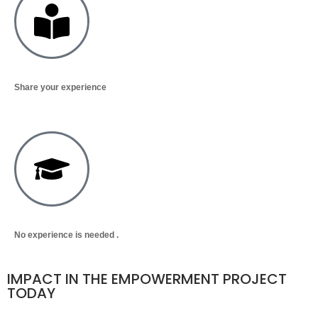
Share your experience
No experience is needed .
IMPACT IN THE EMPOWERMENT PROJECT
TODAY