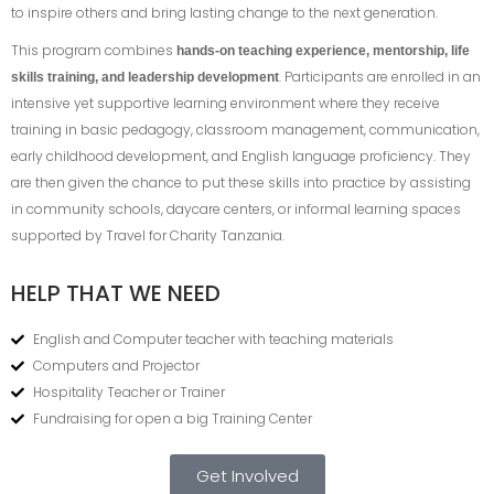
to inspire others and bring lasting change to the next generation.
This program combines
hands-on teaching experience, mentorship, life
. Participants are enrolled in an
skills training, and leadership development
intensive yet supportive learning environment where they receive
training in basic pedagogy, classroom management, communication,
early childhood development, and English language proficiency. They
are then given the chance to put these skills into practice by assisting
in community schools, daycare centers, or informal learning spaces
supported by Travel for Charity Tanzania.
HELP THAT WE NEED
English and Computer teacher with teaching materials
Computers and Projector
Hospitality Teacher or Trainer
Fundraising for open a big Training Center
Get Involved