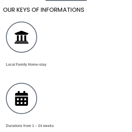
OUR KEYS OF INFORMATIONS
Local Family Home-stay
Durations from 1 – 24 weeks