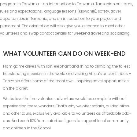
program in Tanzania – an introduction to Tanzania, Tanzanian customs,
rules and expectations, language lessons (Kiswahili), safety, travel
opportunities in Tanzania, and an introduction to your project and
placement. The orientation will also give you a chance to meet other
volunteers and swap contact details for weekend travel and socializing.
WHAT VOLUNTEER CAN DO ON WEEK-END
From game drives with lion, elephant and rhino to climbing the tallest
freestanding
in the world and visiting Africa’s ancient tribes –
mountain
Tanzania offers some of the most awe-inspiring travel opportunities
on the planet.
We believe that no volunteer adventure would be complete without
experiencing these wonders. That’s why we offer safaris, guided hikes
and other tours, exclusively available to volunteers as affordable add-
ons. And each 10% from safari cost goes to support local community
and children in the School.