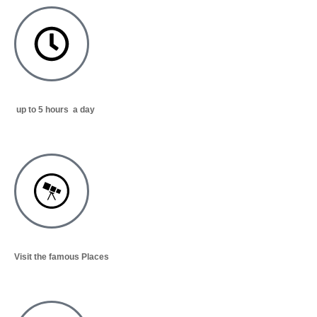
up to 5 hours a day
Visit the famous Places