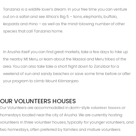
Tanzania is a wildlife lover’s dream. In your free time you can venture
out on a safari and see Africa’s Big 5 – lions, elephants, buffalo,
leopards and rhino – as well as the mind-blowing number of other
species that call Tanzania home.
In Arusha itself you can find great markets, take a few days to hike up
the nearby Mt Meru, or learn about the Maasai and Meru tribes of the
area. You can also take take a short flight down to Zanzibar for a
weekend of sun and sandy beaches or save some time before or after
your program to climb Mount Kilimanjaro.
OUR VOLUNTEERS HOUSES
Our Volunteers are accommodated in dorm-style
or
volunteer houses
homestays located near the city of Arusha. We are currently hosting
volunteers in three volunteer houses, typically for younger volunteers, and
two homestays, often preferred by families and mature volunteers.