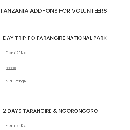
TANZANIA ADD-ONS FOR VOLUNTEERS
DAY TRIP TO TARANGIRE NATIONAL PARK
From 179$ p





Mid- Range
2 DAYS TARANGIRE & NGORONGORO
From 179$ p