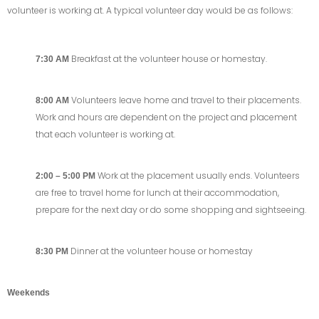
volunteer is working at. A typical volunteer day would be as follows:
Breakfast at the volunteer house or homestay.
7:30 AM
Volunteers leave home and travel to their placements.
8:00 AM
Work and hours are dependent on the project and placement
that each volunteer is working at.
Work at the placement usually ends. Volunteers
2:00 – 5:00 PM
are free to travel home for lunch at their accommodation,
prepare for the next day or do some shopping and sightseeing.
Dinner at the volunteer house or homestay
8:30 PM
Weekends