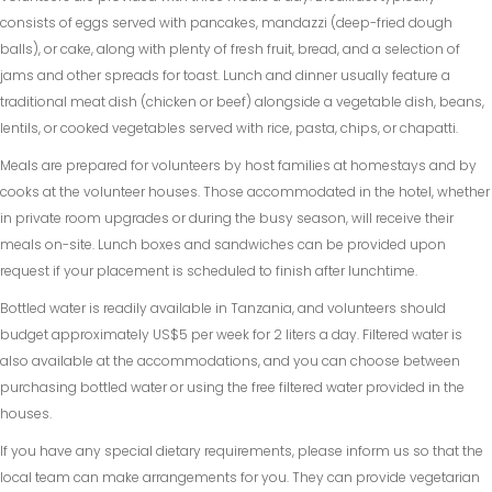
consists of eggs served with pancakes, mandazzi (deep-fried dough
balls), or cake, along with plenty of fresh fruit, bread, and a selection of
jams and other spreads for toast. Lunch and dinner usually feature a
traditional meat dish (chicken or beef) alongside a vegetable dish, beans,
lentils, or cooked vegetables served with rice, pasta, chips, or chapatti.
Meals are prepared for volunteers by host families at homestays and by
cooks at the volunteer houses. Those accommodated in the hotel, whether
in private room upgrades or during the busy season, will receive their
meals on-site. Lunch boxes and sandwiches can be provided upon
request if your placement is scheduled to finish after lunchtime.
Bottled water is readily available in Tanzania, and volunteers should
budget approximately US$5 per week for 2 liters a day. Filtered water is
also available at the accommodations, and you can choose between
purchasing bottled water or using the free filtered water provided in the
houses.
If you have any special dietary requirements, please inform us so that the
local team can make arrangements for you. They can provide vegetarian