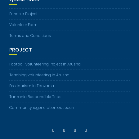
Funds a Project
Volunteer Form
Terms and Conditions
PROJECT
Football volunteering Project in Arusha
Teaching volunteering in Arusha
Eco tourism in Tanzania
Tanzania Responsible Trips
Community regeneration outreach