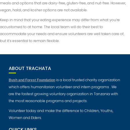
meals and options that are dairy-free, gluten-free, and nut-free. However,
vegan, halal, and kosher options are not available.
Keep in mind that your eating experience may differ from what you’re
accustomed to at home. The local team will do their best to
accommodate your needs and ensure volunteers are well taken care of,
but it’s essential to remain flexible.
ABOUT TRACHATA
is a local trusted charity organization
Bush and Forest Foundation
which offers humanitarian volunteer and intern programs . We
are the fastest growing voluntary organization in Tanzania with
the most reasonable programs and projects.
Volunteer today and make the difference to Children, Youths,
Women and Elders.
QUICK LINKS