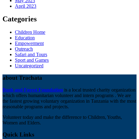
May 2023
April 2023
Categories
Children Home
Education
Empowerment
Outreach
Safari and Tours
Sport and Games
Uncategorized
about Trachata
Bush and Forest Foundation
is a local trusted charity organization
which offers humanitarian volunteer and intern programs . We are
the fastest growing voluntary organization in Tanzania with the most
reasonable programs and projects.
Volunteer today and make the difference to Children, Youths,
Women and Elders.
Quick Links