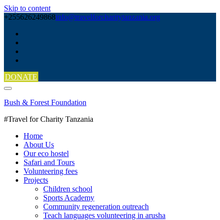
Skip to content
+255626249868
info@travelforcharitytanzania.org
DONATE
Bush & Forest Foundation
#Travel for Charity Tanzania
Home
About Us
Our eco hostel
Safari and Tours
Volunteering fees
Projects
Children school
Sports Academy
Community regeneration outreach
Teach languages volunteering in arusha