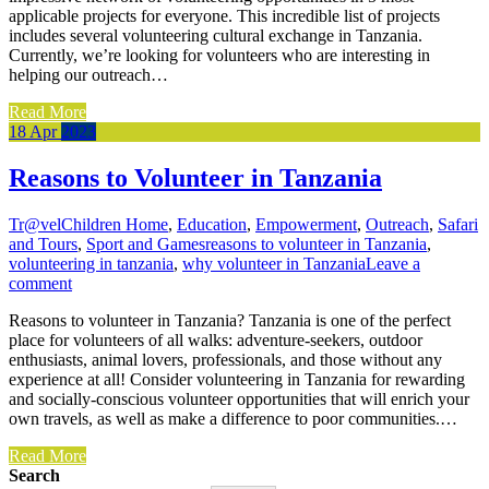
applicable projects for everyone. This incredible list of projects
includes several volunteering cultural exchange in Tanzania.
Currently, we’re looking for volunteers who are interesting in
helping our outreach…
Read More
18
Apr
2023
Reasons to Volunteer in Tanzania
Tr@vel
Children Home
,
Education
,
Empowerment
,
Outreach
,
Safari
and Tours
,
Sport and Games
reasons to volunteer in Tanzania
,
volunteering in tanzania
,
why volunteer in Tanzania
Leave a
comment
Reasons to volunteer in Tanzania? Tanzania is one of the perfect
place for volunteers of all walks: adventure-seekers, outdoor
enthusiasts, animal lovers, professionals, and those without any
experience at all! Consider volunteering in Tanzania for rewarding
and socially-conscious volunteer opportunities that will enrich your
own travels, as well as make a difference to poor communities.…
Read More
Search