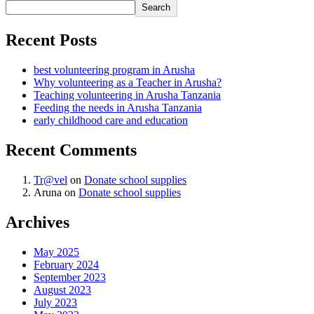
Search
Recent Posts
best volunteering program in Arusha
Why volunteering as a Teacher in Arusha?
Teaching volunteering in Arusha Tanzania
Feeding the needs in Arusha Tanzania
early childhood care and education
Recent Comments
Tr@vel
on
Donate school supplies
Aruna
on
Donate school supplies
Archives
May 2025
February 2024
September 2023
August 2023
July 2023