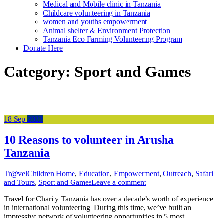
Medical and Mobile clinic in Tanzania
Childcare volunteering in Tanzania
women and youths empowerment
Animal shelter & Environment Protection
Tanzania Eco Farming Volunteering Program
Donate Here
Category:
Sport and Games
18
Sep
2023
10 Reasons to volunteer in Arusha
Tanzania
Tr@vel
Children Home
,
Education
,
Empowerment
,
Outreach
,
Safari
and Tours
,
Sport and Games
Leave a comment
Travel for Charity Tanzania has over a decade’s worth of experience
in international volunteering. During this time, we’ve built an
impressive network of volunteering opportunities in 5 most