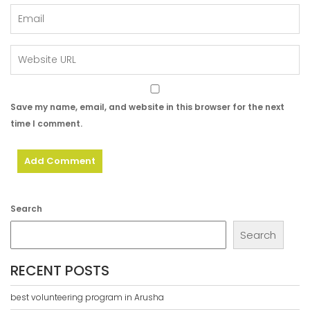
Save my name, email, and website in this browser for the next
time I comment.
Search
Search
RECENT POSTS
best volunteering program in Arusha