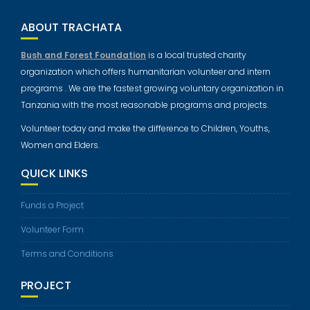
ABOUT TRACHATA
Bush and Forest Foundation
is a local trusted charity
organization which offers humanitarian volunteer and intern
programs . We are the fastest growing voluntary organization in
Tanzania with the most reasonable programs and projects.
Volunteer today and make the difference to Children, Youths,
Women and Elders.
QUICK LINKS
Funds a Project
Volunteer Form
Terms and Conditions
PROJECT