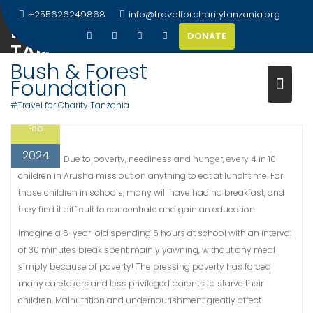
Skip
+255626249868
info@travelforcharitytanzania.org
FEEDING THE NEEDS IN ARUSHA
to
DONATE
content
TANZANIA
Bush & Forest
Foundation
#Travel for Charity Tanzania
22
Tr@vel
Uncategorized
Feb
2024
Due to poverty, neediness and hunger, every 4 in 10
children in Arusha miss out on anything to eat at lunchtime. For
those children in schools, many will have had no breakfast, and
they find it difficult to concentrate and gain an education.
Imagine a 6-year-old spending 6 hours at school with an interval
of 30 minutes break spent mainly yawning, without any meal
simply because of poverty! The pressing poverty has forced
many caretakers and less privileged parents to starve their
children. Malnutrition and undernourishment greatly affect