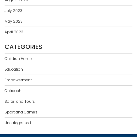
July 2023
May 2023
April 2023
CATEGORIES
Children Home
Education
Empowerment
Outreach
Safari and Tours
Sport and Games
Uncategorized