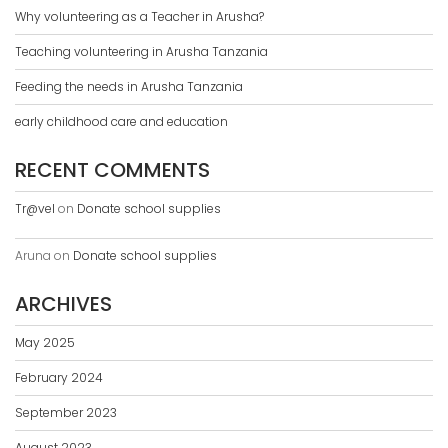
Why volunteering as a Teacher in Arusha?
Teaching volunteering in Arusha Tanzania
Feeding the needs in Arusha Tanzania
early childhood care and education
RECENT COMMENTS
Tr@vel
on
Donate school supplies
Aruna
on
Donate school supplies
ARCHIVES
May 2025
February 2024
September 2023
August 2023