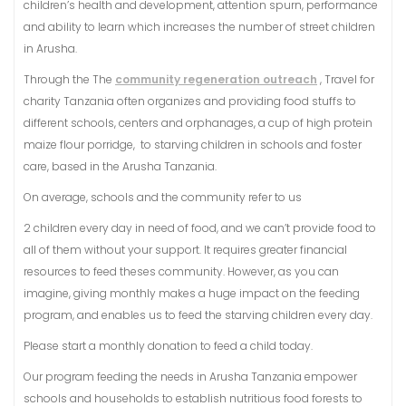
children’s health and development, attention spurn, performance
and ability to learn which increases the number of street children
in Arusha.
​Through the The
community regeneration outreach
, Travel for
charity Tanzania often organizes and providing food stuffs to
different schools, centers and orphanages, a cup of high protein
maize flour porridge, to starving children in schools and foster
care, based in the Arusha Tanzania.
On average, schools and the community refer to us
2 children every day in need of food, and we can’t provide food to
all of them without your support. It requires greater financial
resources to feed theses community. However, as you can
imagine, giving monthly makes a huge impact on the feeding
program, and enables us to feed the starving children every day.
Please start a monthly donation to feed a child today.
​Our program feeding the needs in Arusha Tanzania empower
schools and households to establish nutritious food forests to