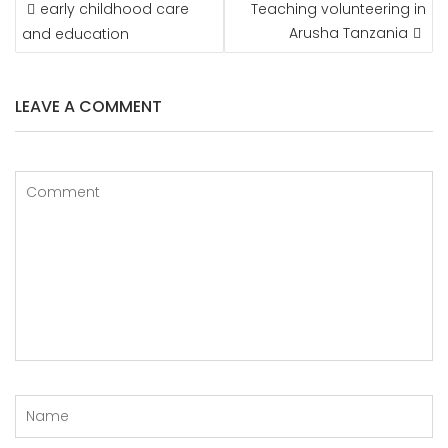
POST
early childhood care
Teaching volunteering in
NAVIGATION
Arusha Tanzania
and education
LEAVE A COMMENT