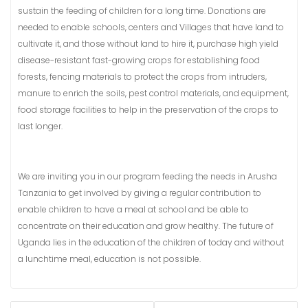
sustain the feeding of children for a long time. Donations are
needed to enable schools, centers and Villages that have land to
cultivate it, and those without land to hire it, purchase high yield
disease-resistant fast-growing crops for establishing food
forests, fencing materials to protect the crops from intruders,
manure to enrich the soils, pest control materials, and equipment,
food storage facilities to help in the preservation of the crops to
last longer.
We are inviting you in our program feeding the needs in Arusha
Tanzania to get involved by giving a regular contribution to
enable children to have a meal at school and be able to
concentrate on their education and grow healthy. The future of
Uganda lies in the education of the children of today and without
a lunchtime meal, education is not possible.