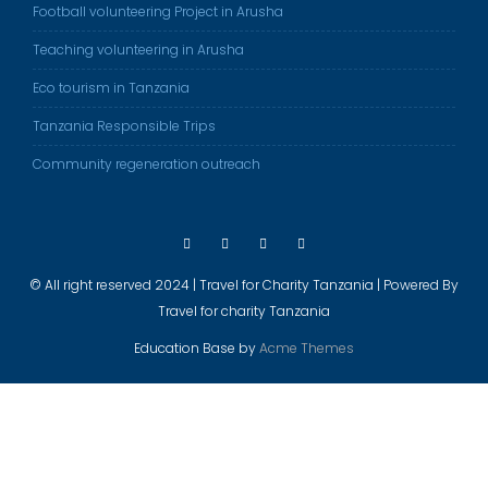
Football volunteering Project in Arusha
Teaching volunteering in Arusha
Eco tourism in Tanzania
Tanzania Responsible Trips
Community regeneration outreach
© All right reserved 2024 | Travel for Charity Tanzania | Powered By
Travel for charity Tanzania
Education Base by
Acme Themes