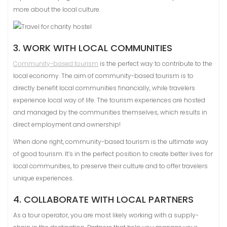
more about the local culture.
3. WORK WITH LOCAL COMMUNITIES
Community-based tourism
is the perfect way to contribute to the
local economy. The aim of community-based tourism is to
directly benefit local communities financially, while travelers
experience local way of life. The tourism experiences are hosted
and managed by the communities themselves, which results in
direct employment and ownership!
When done right, community-based tourism is the ultimate way
of good tourism. It’s in the perfect position to create better lives for
local communities, to preserve their culture and to offer travelers
unique experiences.
4. COLLABORATE WITH LOCAL PARTNERS
As a tour operator, you are most likely working with a supply-