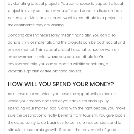
by donating to local projects. You can choose to support a local
project in every destination you offer and donate a fixed amount
per traveller. Most travellers will want to contribute to a project in
the destination they are visiting.
Donating doesn’t necessarily mean financially. You can also
donate
time
or materials and the projects can be both social and
environmental. Think about a local hospital, school or women
empowerment center where you can contribute to. Or
environmentally, you can support a wildlife sanctuary, a
vegetable garden or tree planting project.
HOW WILL YOU SPEND YOUR MONEY?
As a traveler or volunteer you have the opportunity to decide
where your money and that of your travelers ends up. By
spending your money locally and with the right people, you make
sure the destination directly benefits from tourism. You give locals
the opportunity to do business, to be more independent and to
stimulate economic growth. Support the movement of good