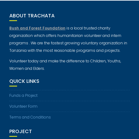
ABOUT TRACHATA
Bush and Forest Foundation
is a local trusted charity
organization which offers humanitarian volunteer and intern
programs . We are the fastest growing voluntary organization in
Tanzania with the most reasonable programs and projects.
Volunteer today and make the difference to Children, Youths,
Women and Elders.
QUICK LINKS
Funds a Project
Volunteer Form
Terms and Conditions
PROJECT