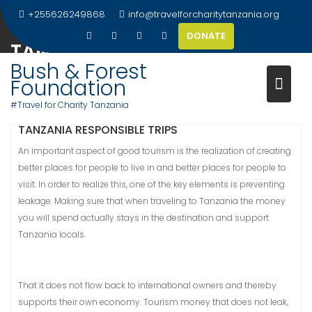
Skip
+255626249868
info@travelforcharitytanzania.org
to
DONATE
content
TANZANIA RESPONSIBLE TRIPS
Bush & Forest
Foundation
#Travel for Charity Tanzania
TANZANIA RESPONSIBLE TRIPS
An important aspect of good tourism is the realization of creating
better places for people to live in and better places for people to
visit. In order to realize this, one of the key elements is preventing
leakage. Making sure that when traveling to Tanzania the money
you will spend actually stays in the destination and support
Tanzania locals.
That it does not flow back to international owners and thereby
supports their own economy. Tourism money that does not leak,