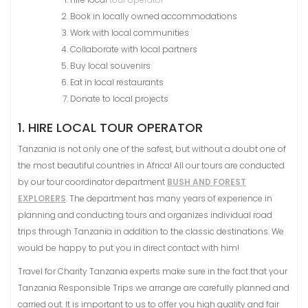
Book in locally owned accommodations
Work with local communities
Collaborate with local partners
Buy local souvenirs
Eat in local restaurants
Donate to local projects
1. HIRE LOCAL TOUR OPERATOR
Tanzania is not only one of the safest, but without a doubt one of
the most beautiful countries in Africa! All our tours are conducted
by our tour coordinator department
BUSH AND FOREST
EXPLORERS
. The department has many years of experience in
planning and conducting tours and organizes individual road
trips through Tanzania in addition to the classic destinations. We
would be happy to put you in direct contact with him!
Travel for Charity Tanzania experts make sure in the fact that your
Tanzania Responsible Trips we arrange are carefully planned and
carried out. It is important to us to offer you high quality and fair