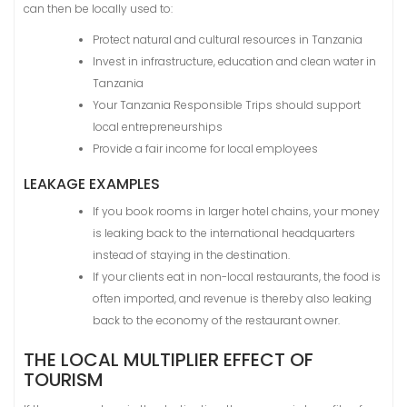
can then be locally used to:
Protect natural and cultural resources in Tanzania
Invest in infrastructure, education and clean water in
Tanzania
Your Tanzania Responsible Trips should support
local entrepreneurships
Provide a fair income for local employees
LEAKAGE EXAMPLES
If you book rooms in larger hotel chains, your money
is leaking back to the international headquarters
instead of staying in the destination.
If your clients eat in non-local restaurants, the food is
often imported, and revenue is thereby also leaking
back to the economy of the restaurant owner.
THE LOCAL MULTIPLIER EFFECT OF
TOURISM