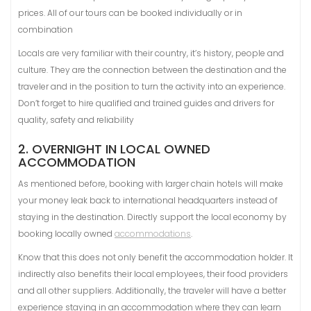
prices. All of our tours can be booked individually or in
combination
Locals are very familiar with their country, it’s history, people and
culture. They are the connection between the destination and the
traveler and in the position to turn the activity into an experience.
Don’t forget to hire qualified and trained guides and drivers for
quality, safety and reliability
2. OVERNIGHT IN LOCAL OWNED
ACCOMMODATION
As mentioned before, booking with larger chain hotels will make
your money leak back to international headquarters instead of
staying in the destination. Directly support the local economy by
booking locally owned
accommodations
.
Know that this does not only benefit the accommodation holder. It
indirectly also benefits their local employees, their food providers
and all other suppliers. Additionally, the traveler will have a better
experience staying in an accommodation where they can learn