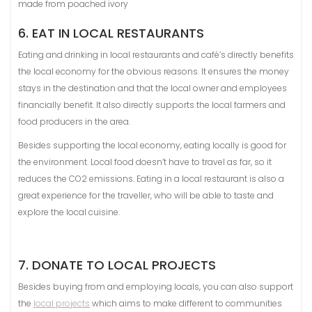
made from poached ivory
6. EAT IN LOCAL RESTAURANTS
Eating and drinking in local restaurants and café’s directly benefits
the local economy for the obvious reasons. It ensures the money
stays in the destination and that the local owner and employees
financially benefit. It also directly supports the local farmers and
food producers in the area.
Besides supporting the local economy, eating locally is good for
the environment. Local food doesn’t have to travel as far, so it
reduces the CO2 emissions. Eating in a local restaurant is also a
great experience for the traveller, who will be able to taste and
explore the local cuisine.
7. DONATE TO LOCAL PROJECTS
Besides buying from and employing locals, you can also support
the
local projects
which aims to make different to communities