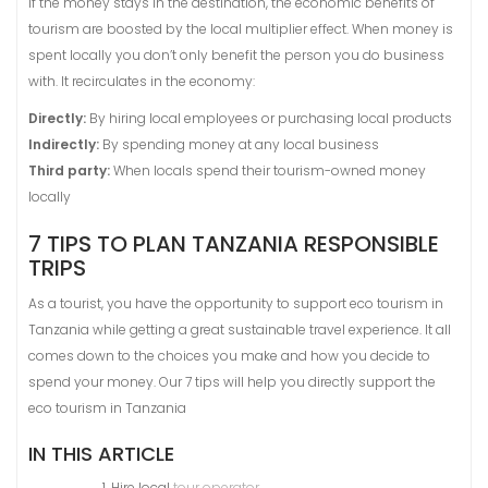
If the money stays in the destination, the economic benefits of
tourism are boosted by the local multiplier effect. When money is
spent locally you don’t only benefit the person you do business
with. It recirculates in the economy:
Directly:
By hiring local employees or purchasing local products
Indirectly:
By spending money at any local business
Third party:
When locals spend their tourism-owned money
locally
7 TIPS TO PLAN TANZANIA RESPONSIBLE
TRIPS
As a tourist, you have the opportunity to support eco tourism in
Tanzania while getting a great sustainable travel experience. It all
comes down to the choices you make and how you decide to
spend your money. Our 7 tips will help you directly support the
eco tourism in Tanzania
IN THIS ARTICLE
Hire local
tour operator