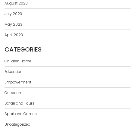
August 2023
July 2023
May 2023
April 2023
CATEGORIES
Children Home
Education
Empowerment
Outreach
Safari and Tours
Sport and Games
Uncategorized