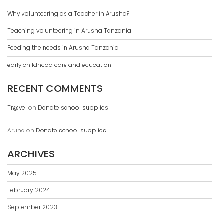
Why volunteering as a Teacher in Arusha?
Teaching volunteering in Arusha Tanzania
Feeding the needs in Arusha Tanzania
early childhood care and education
RECENT COMMENTS
Tr@vel
on
Donate school supplies
Aruna
on
Donate school supplies
ARCHIVES
May 2025
February 2024
September 2023