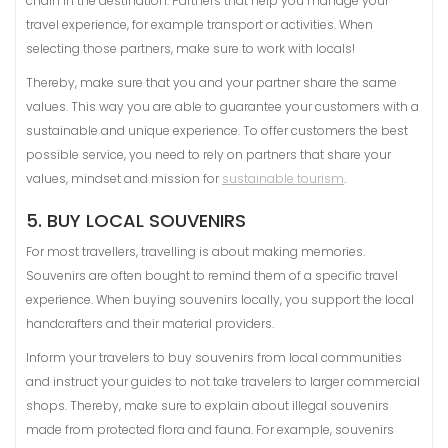
chain in the destination. Partners that help you manage your
travel experience, for example transport or activities. When
selecting those partners, make sure to work with locals!
Thereby, make sure that you and your partner share the same
values. This way you are able to guarantee your customers with a
sustainable and unique experience. To offer customers the best
possible service, you need to rely on partners that share your
values, mindset and mission for
sustainable tourism
.
5. BUY LOCAL SOUVENIRS
For most travellers, travelling is about making memories.
Souvenirs are often bought to remind them of a specific travel
experience. When buying souvenirs locally, you support the local
handcrafters and their material providers.
Inform your travelers to buy souvenirs from local communities
and instruct your guides to not take travelers to larger commercial
shops. Thereby, make sure to explain about illegal souvenirs
made from protected flora and fauna. For example, souvenirs