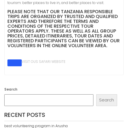
tourism: better places to live in, and better places to visit.
PLEASE NOTE THAT OUR TANZANIA RESPONSIBLE
TRIPS ARE ORGANIZED BY TRUSTED AND QUALIFIED
EXPERTS AND THEREFORE THE TERMS AND
CONDITIONS OF THE RESPECTIVE TOUR
OPERATORS APPLY. THESE AS WELL AS ALL GROUP
PRICES, DETAILED ITINERARIES, TOUR DATES AND
REGISTERED PARTICIPANTS CAN BE VIEWED BY OUR
VOLUNTEERS IN THE ONLINE VOLUNTEER AREA.
VISIT OUS SAFARI WEBSITE
Search
Search
RECENT POSTS
best volunteering program in Arusha