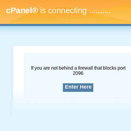
cPanel®
is connecting
..............
If you are not behind a firewall that blocks port
2096
Enter Here